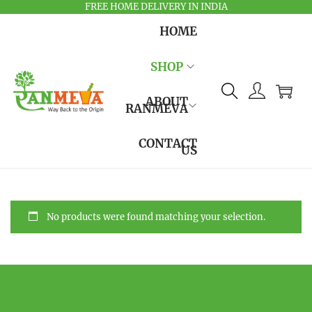
FREE HOME DELIVERY IN INDIA
HOME
SHOP
ABOUT
RANMEVA
CONTACT
US
No products were found matching your selection.