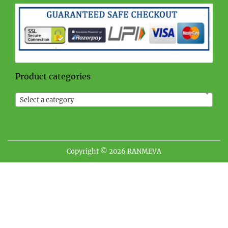
Product categories
Select a category
Copyright © 2026
RANMEVA