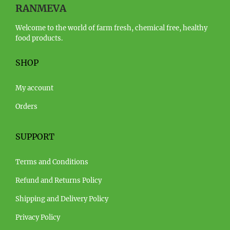
RANMEVA
Welcome to the world of farm fresh, chemical free, healthy
food products.
SHOP
My account
Orders
SUPPORT
Terms and Conditions
Refund and Returns Policy
Shipping and Delivery Policy
Privacy Policy