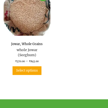
Jowar
,
Whole Grains
whole Jowar
(Sorghum)
–
₹
370.00
₹
845.00
Select options