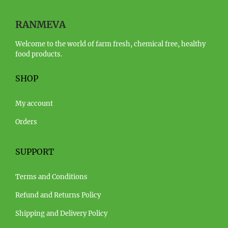
RANMEVA
Welcome to the world of farm fresh, chemical free, healthy
food products.
SHOP
My account
Orders
SUPPORT
Terms and Conditions
Refund and Returns Policy
Shipping and Delivery Policy