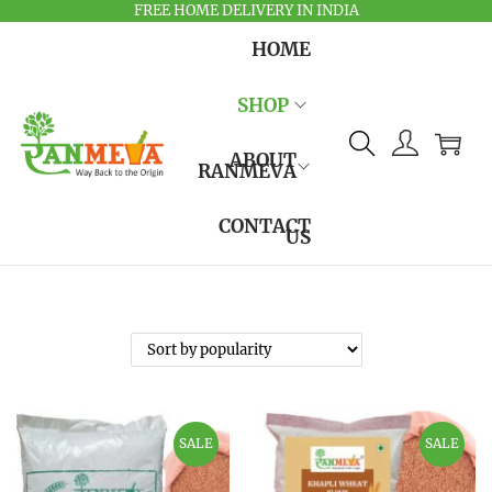
FREE HOME DELIVERY IN INDIA
HOME
SHOP
ABOUT
RANMEVA
CONTACT
US
SALE
SALE