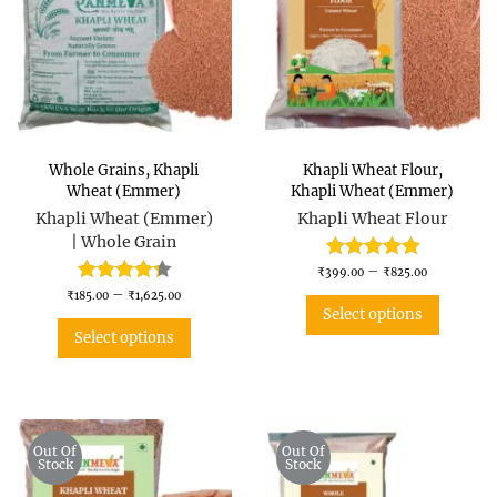
Whole Grains
,
Khapli
Khapli Wheat Flour
,
Wheat (Emmer)
Khapli Wheat (Emmer)
Khapli Wheat (Emmer)
Khapli Wheat Flour
| Whole Grain
–
₹
399.00
₹
825.00
–
₹
185.00
₹
1,625.00
Select options
Select options
Out Of
Out Of
Stock
Stock