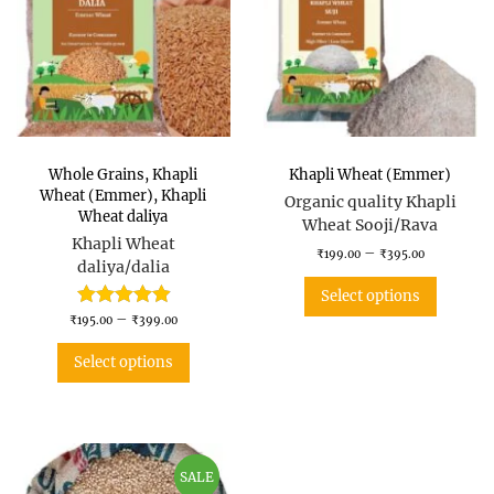
Whole Grains
,
Khapli
Khapli Wheat (Emmer)
Wheat (Emmer)
,
Khapli
Organic quality Khapli
Wheat daliya
Wheat Sooji/Rava
Khapli Wheat
–
₹
199.00
₹
395.00
daliya/dalia
Select options
–
₹
195.00
₹
399.00
Select options
SALE