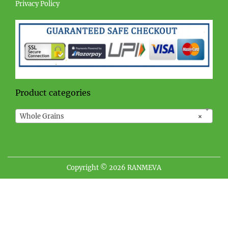
Privacy Policy
Product categories
Whole Grains
×
Copyright © 2026
RANMEVA