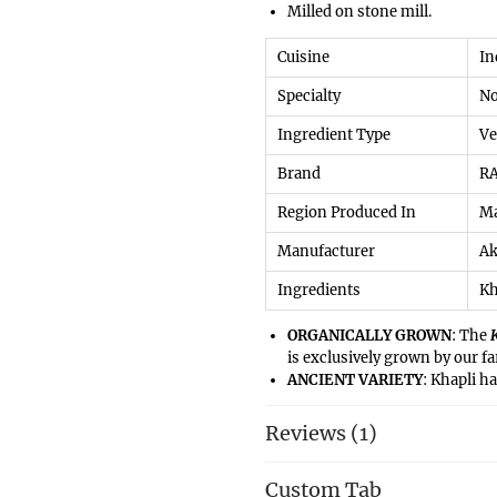
Milled on stone mill.
Cuisine
‎I
Specialty
‎N
Ingredient Type
‎V
Brand
‎R
Region Produced In
‎M
Manufacturer
‎A
Ingredients
Kh
ORGANICALLY GROWN
: The
is exclusively grown by our f
ANCIENT VARIETY
: Khapli h
though the revival of this nut
number of
farmers
especially
Reviews (1)
ancient variety.
EASY TO DIGEST
: Moving awa
Custom Tab
digest, khapli wheat comparat