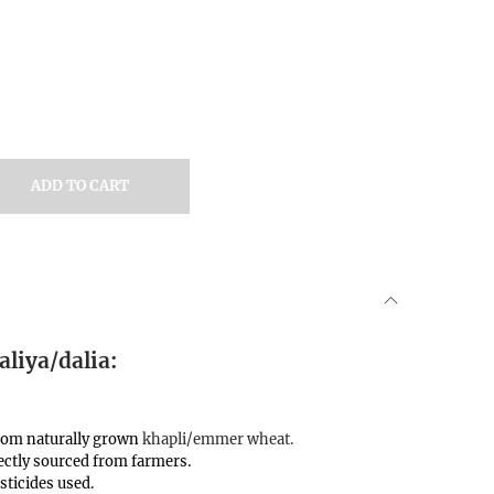
ADD TO CART
liya/dalia:
from naturally grown
khapli/emmer wheat.
ctly sourced from farmers.
sticides used.