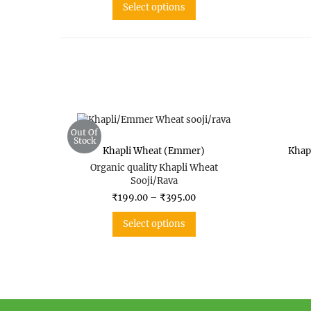
Select options
Out Of
Stock
Khapli Wheat (Emmer)
Khap
Organic quality Khapli Wheat
Sooji/Rava
₹
199.00
–
₹
395.00
Select options