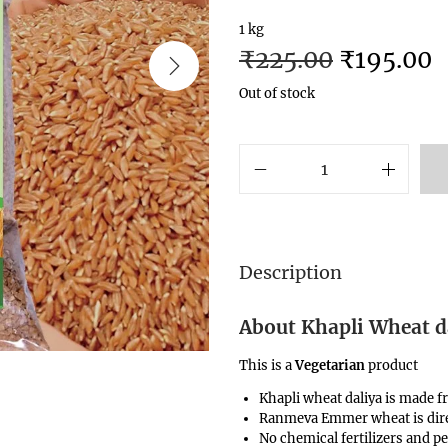
1 kg
₹
225.00
₹
195.00
Out of stock
Description
About Khapli Wheat da
This is a
Vegetarian
product
Khapli wheat daliya is made 
Ranmeva Emmer wheat is dire
No chemical fertilizers and pe