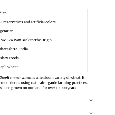
ndian
o Preservatives and artificial colors
egetarian
ANMEVA Way Back to The Origin
aharashtra-India
kshay Foods
apli Wheat
Khapli emmer wheat
is a heirloom variety of wheat. It
armer friends using natural/organic farming practices.
as been grown on our land for over 10,000 years
ritious variety has just begun once again. A large
 in Maharashtra have now started growing this
y from the common belief that wheat is difficult to
ively easy on the stomach & easier to digest. Many