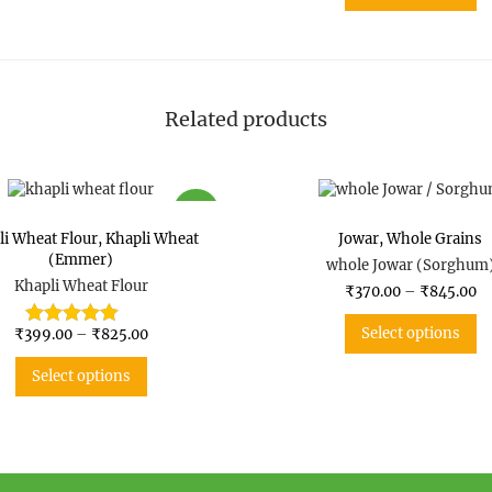
Now-a-days, this variety of wheat
fibers, it is a wholesome lunch a
Why Switch To
Khapli Wheat
Emmer wheat has complex carbs 
Related products
Gluten molecule is weak in khapl
Emmer is also a rich source of 
SALE
li Wheat Flour
,
Khapli Wheat
Jowar
,
Whole Grains
(Emmer)
whole Jowar (Sorghum
Khapli Wheat Flour
₹
370.00
–
₹
845.00
Select options
₹
399.00
–
₹
825.00
Select options