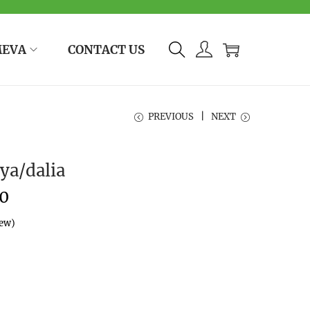
MEVA
CONTACT US
PREVIOUS
NEXT
ya/dalia
0
iew)