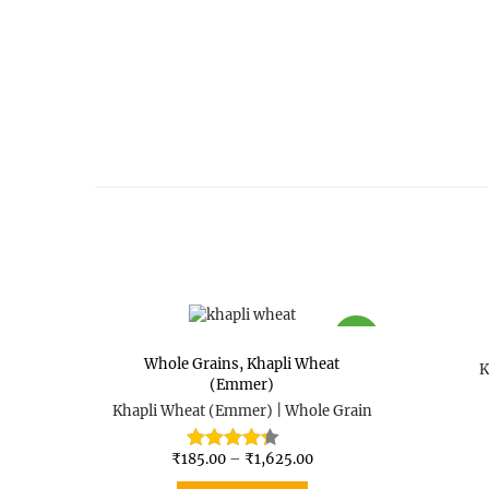
SALE
Whole Grains
,
Khapli Wheat
K
(Emmer)
Khapli Wheat (Emmer) | Whole Grain
₹
185.00
–
₹
1,625.00