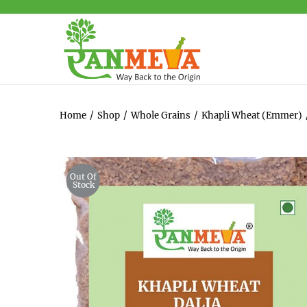
Home
/
Shop
/
Whole Grains
/
Khapli Wheat (Emmer)
Out Of
Stock