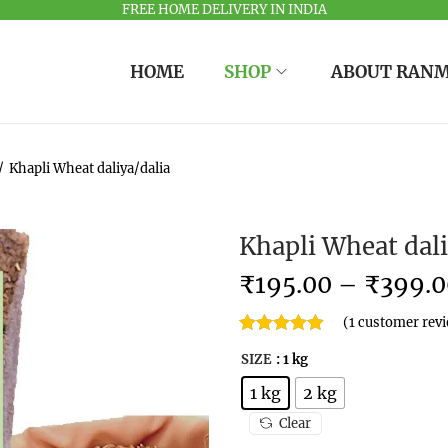
FREE HOME DELIVERY IN INDIA
HOME
SHOP
ABOUT RAN
/
Khapli Wheat daliya/dalia
Khapli Wheat dali
₹
195.00
–
₹
399.0
(
1
customer rev
SIZE
: 1 kg
1 kg
2 kg
Clear