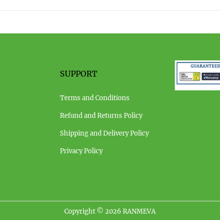
0
2
3
SUPPORT
Terms and Conditions
Refund and Returns Policy
Shipping and Delivery Policy
Privacy Policy
Copyright © 2026
RANMEVA