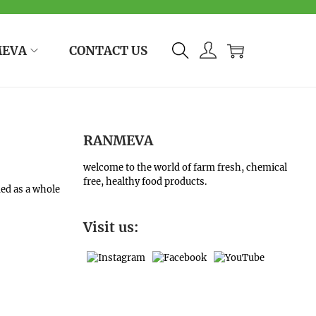
MEVA
CONTACT US
RANMEVA
welcome to the world of farm fresh, chemical
free, healthy food products.
med as a whole
Visit us: