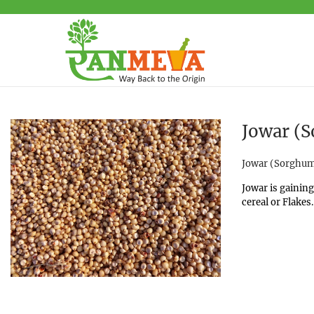
Jowar (S
Posted in
Jowar (Sorghu
Jowar is gaining
cereal or Flakes