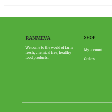
RANMEVA
SHOP
Welcome to the world of farm
My account
fresh, chemical free, healthy
food products.
Orders