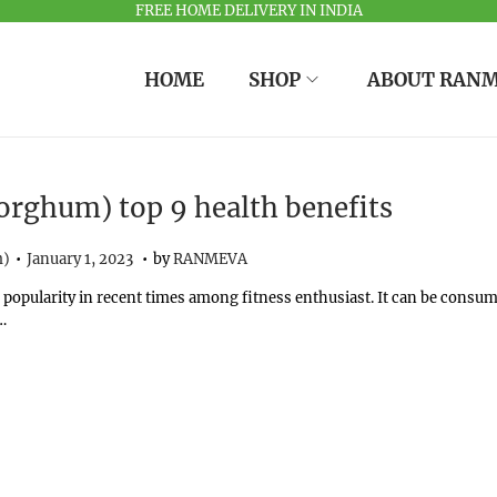
FREE HOME DELIVERY IN INDIA
HOME
SHOP
ABOUT RAN
orghum) top 9 health benefits
.
.
Posted on
O
m)
January 1, 2023
by
RANMEVA
c
 popularity in recent times among fitness enthusiast. It can be consu
t
…
o
b
e
r
1
1
,
2