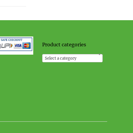
Product categories
Select a category