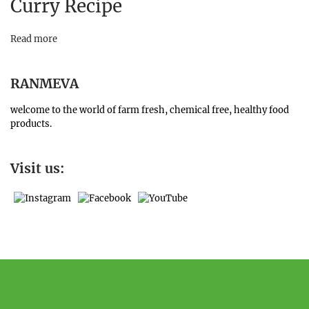
Curry Recipe
Read more
RANMEVA
welcome to the world of farm fresh, chemical free, healthy food
products.
Visit us: