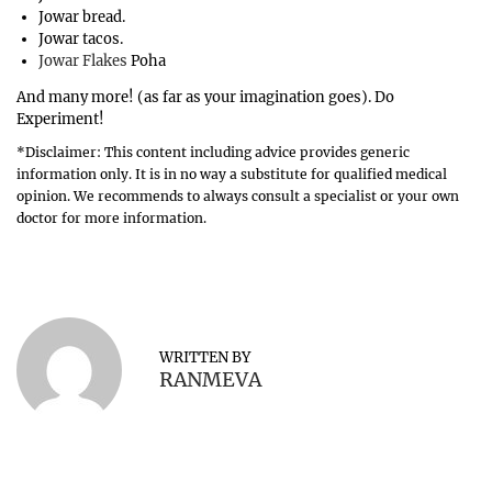
Jowar bread.
Jowar tacos.
Jowar Flakes
Poha
And many more! (as far as your imagination goes). Do
Experiment!
*Disclaimer: This content including advice provides generic
information only. It is in no way a substitute for qualified medical
opinion. We recommends to always consult a specialist or your own
doctor for more information.
B
e
n
e
f
WRITTEN BY
i
RANMEVA
t
s
o
f
K