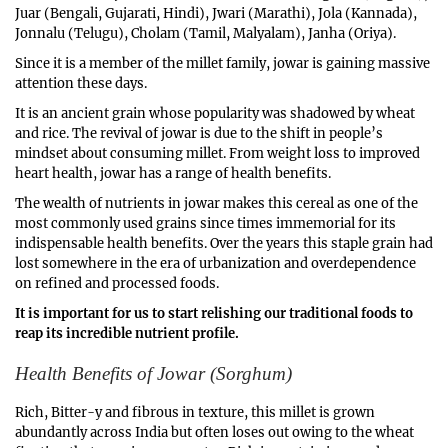
1
Juar (Bengali, Gujarati, Hindi), Jwari (Marathi), Jola (Kannada),
,
Jonnalu (Telugu), Cholam (Tamil, Malyalam), Janha (Oriya).
2
Since it is a member of the millet family, jowar is gaining massive
0
attention these days.
2
3
It is an ancient grain whose popularity was shadowed by wheat
and rice. The revival of jowar is due to the shift in people’s
mindset about consuming millet. From weight loss to improved
heart health, jowar has a range of health benefits.
The wealth of nutrients in jowar makes this cereal as one of the
most commonly used grains since times immemorial for its
indispensable health benefits. Over the years this staple grain had
lost somewhere in the era of urbanization and overdependence
on refined and processed foods.
It is important for us to start relishing our traditional foods to
reap its incredible nutrient profile.
Health Benefits of Jowar (Sorghum)
Rich, Bitter-y and fibrous in texture, this millet is grown
abundantly across India but often loses out owing to the wheat