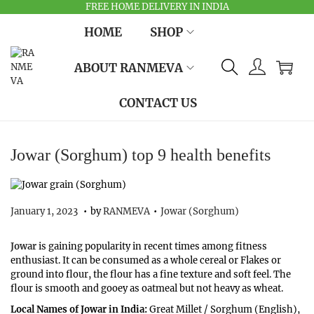
FREE HOME DELIVERY IN INDIA
HOME
SHOP
ABOUT RANMEVA
CONTACT US
Jowar (Sorghum) top 9 health benefits
.
.
Posted on
Posted in
O
January 1, 2023
by
RANMEVA
Jowar (Sorghum)
c
t
Jowar
is gaining popularity in recent times among fitness
o
enthusiast. It can be consumed as a whole cereal or Flakes or
b
ground into flour, the flour has a fine texture and soft feel. The
e
flour is smooth and gooey as oatmeal but not heavy as wheat.
r
1
Local Names of Jowar in India:
Great Millet / Sorghum (English),