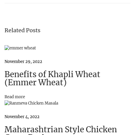
h
a
p
l
i
Related Posts
W
h
e
a
t
(
November 29, 2022
E
Benefits of Khapli Wheat
m
m
(Emmer Wheat)
e
r
W
Read more
h
e
a
November 4, 2022
t
)
Maharashtrian Style Chicken