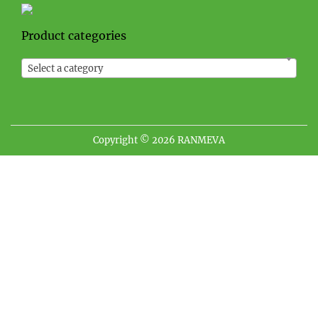
Product categories
Select a category
Copyright © 2026
RANMEVA