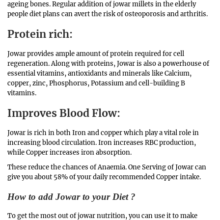
ageing bones. Regular addition of jowar millets in the elderly
people diet plans can avert the risk of osteoporosis and arthritis.
Protein rich
:
Jowar provides ample amount of protein required for cell
regeneration. Along with proteins, Jowar is also a powerhouse of
essential vitamins, antioxidants and minerals like Calcium,
copper, zinc, Phosphorus, Potassium and cell-building B
vitamins.
Improves Blood Flow
:
Jowar is rich in both Iron and copper which play a vital role in
increasing blood circulation. Iron increases RBC production,
while Copper increases iron absorption.
These reduce the chances of Anaemia. One Serving of Jowar can
give you about 58% of your daily recommended Copper intake.
How to add Jowar to your Diet ?
To get the most out of jowar nutrition, you can use it to make