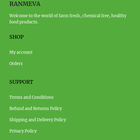
RANMEVA
Welcome to the world of farm fresh, chemical free, healthy
food products.
SHOP
My account
Orders
SUPPORT
Terms and Conditions
Refund and Returns Policy
Shipping and Delivery Policy
Privacy Policy