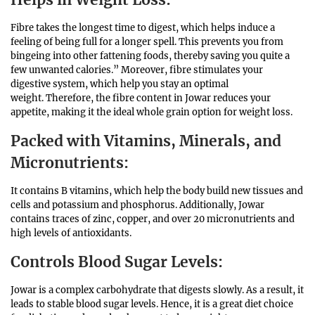
Fibre takes the longest time to digest, which helps induce a
feeling of being full for a longer spell. This prevents you from
bingeing into other fattening foods, thereby saving you quite a
few unwanted calories.” Moreover, fibre stimulates your
digestive system, which help you stay an optimal
weight. Therefore, the fibre content in Jowar reduces your
appetite, making it the ideal whole grain option for weight loss.
Packed with Vitamins, Minerals, and
Micronutrients
:
It contains B vitamins, which help the body build new tissues and
cells and potassium and phosphorus. Additionally, Jowar
contains traces of zinc, copper, and over 20 micronutrients and
high levels of antioxidants.
Controls Blood Sugar Levels
:
Jowar is a complex carbohydrate that digests slowly. As a result, it
leads to stable blood sugar levels. Hence, it is a great diet choice