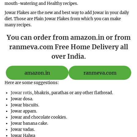
mouth-watering and Healthy recipes.
Jowar Flakes are the new and best way to add Jowar in your daily
diet. Those are Plain Jowar Flakes from which you can make
many recipes.
You can order from amazon.in or from
ranmeva.com Free Home Delivery all
over India.
amazon.in
ranmeva.com
Here are some suggestions:
Jowar rotis
, bhakris, parathas or any other flatbread.
Jowar dosa.
Jowar biscuits.
Jowar appam.
Jowar and chocolate cookies.
Jowar banana cake.
Jowar vadas.
Jowar Halwa