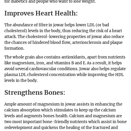
for diabetics and people who want to lose weight.
Improves Heart Health
:
The abundance of fibre in jowar helps lower LDL (or bad
cholesterol) levels in the body, thus reducing the risk of a heart
attack. The cholesterol-lowering properties of jowar also reduce
the chances of hindered blood flow, arteriosclerosis and plaque
formation.
The whole grain also contains antioxidants, apart from nutrients
like magnesium, iron, and vitamins B and E. As a result, it helps
avoid several cardiovascular conditions. Jowar also helps regulate
plasma LDL cholesterol concentration while improving the HDL
levels in the body.
Strengthens Bones
:
Ample amount of magnesium in jowar assists in enhancing the
calcium absorption which stimulates to keep up the calcium
levels and augments bones health. Calcium and magnesium are
two most important bone-friendly nutrients which assist in bone
redevelopment and quickens the healing of the fractured and