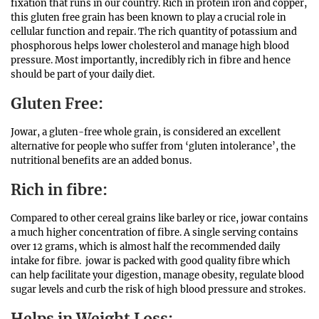
fixation that runs in our country. Rich in protein iron and copper,
this gluten free grain has been known to play a crucial role in
cellular function and repair. The rich quantity of potassium and
phosphorous helps lower cholesterol and manage high blood
pressure. Most importantly, incredibly rich in fibre and hence
should be part of your daily diet.
Gluten Free:
Jowar, a gluten-free whole grain, is considered an excellent
alternative for people who suffer from ‘gluten intolerance’, the
nutritional benefits are an added bonus.
Rich in
fibre
:
Compared to other cereal grains like barley or rice, jowar contains
a much higher concentration of fibre. A single serving contains
over 12 grams, which is almost half the recommended daily
intake for fibre. jowar is packed with good quality fibre which
can help facilitate your digestion, manage obesity, regulate blood
sugar levels and curb the risk of high blood pressure and strokes.
Helps in Weight Loss: